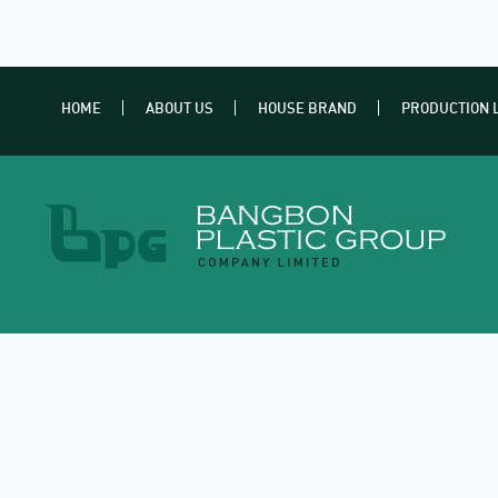
HOME
ABOUT US
HOUSE BRAND
PRODUCTION 