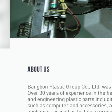
ABOUT US
Bangbon Plastic Group Co., Ltd. was 
Over 30 years of experience in the fi
and engineering plastic parts includin
such as computer and accessories, au
appliances as well as In-house produ