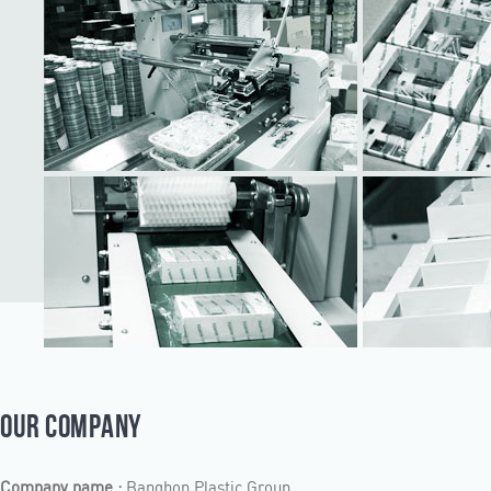
OUR COMPANY
Company name :
Bangbon Plastic Group