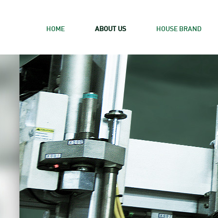
HOME
ABOUT US
HOUSE BRAND