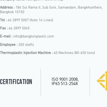
Address :
186 Soi Rama II, Sub Soi4, Samaedam, Bangkhunthein,
Bangkok 10150
Tel :
66 2899 5007 (Auto 14 Lines)
Fax :
66 2899 5045
E-mail :
info
bangbonplastic.com
@
Employee :
300 staffs
Thermoplastic Injection Machine :
40 Machines (80-650 tons)
ISO 9001:2008,
CERTIFICATION
IP65 513-2548