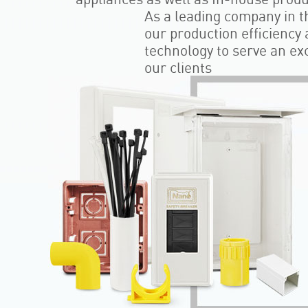
As a leading company in th
our production efficiency
technology to serve an exce
our clients